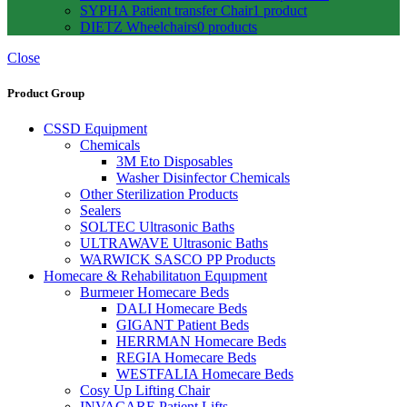
SYPHA Patient transfer Chair
1 product
DIETZ Wheelchairs
0 products
Close
Product Group
CSSD Equipment
Chemicals
3M Eto Disposables
Washer Disinfector Chemicals
Other Sterilization Products
Sealers
SOLTEC Ultrasonic Baths
ULTRAWAVE Ultrasonic Baths
WARWICK SASCO PP Products
Homecare & Rehabilitatıon Equıpment
Burmeıer Homecare Beds
DALI Homecare Beds
GIGANT Patient Beds
HERRMAN Homecare Beds
REGIA Homecare Beds
WESTFALIA Homecare Beds
Cosy Up Lifting Chair
INVACARE Patient Lifts