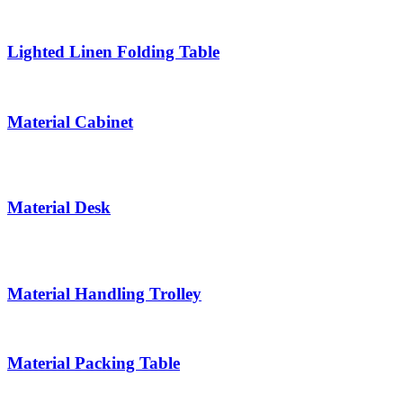
Lighted Linen Folding Table
Material Cabinet
Material Desk
Material Handling Trolley
Material Packing Table