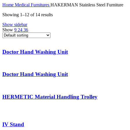
Home
Medical Furnitures
HAKERMAN Stainless Steel Furniture
Showing 1–12 of 14 results
Show sidebar
Show
9
24
36
Doctor Hand Washing Unit
Doctor Hand Washing Unit
HERMETIC Material Handling Trolley
IV Stand