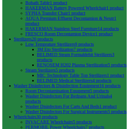
Bobath Table
1 product
HAKERMAN Battery Powered Wheelchair
1 product
SYPHA Transfer Chair
1 product
AQUA Premium Effluent Decontamion & Neutr
1
product
HAKERMAN Stainless Steel Furniture
14 products
FRESCO Room Decontamion Device
1 product
Sterilizers
20 products
Low Temprature Sterilizers
9 products
3M Eto Sterilization
7 products
BELIMED Steam Formaldehit Sterilizers
3
products
RENOSEM H202 Plasma Sterilization
5 products
Steam Sterilizers
5 products
MIC Technology Table Top Sterilizers
1 product
BELIMED Medical Sterilizers
4 products
Washer Disinfectors & Disinfection Equipment
16 products
Room Decontamination Equıpment
5 products
Washer Disinfectors For Bedpans And Urinals
4
products
Washer Disinfectors For Carts And Beds
1 product
Washer Disinfectors For Surgical Instruments
5 products
Wheelchairs
30 products
INVACARE Wheelchairs
5 products
PERMOBIL Power Wheelchairs
7 products