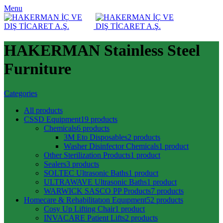
Menu
HAKERMAN Stainless Steel
Furniture
Categories
All
products
CSSD Equipment
19 products
Chemicals
6 products
3M Eto Disposables
2 products
Washer Disinfector Chemicals
1 product
Other Sterilization Products
1 product
Sealers
3 products
SOLTEC Ultrasonic Baths
1 product
ULTRAWAVE Ultrasonic Baths
1 product
WARWICK SASCO PP Products
7 products
Homecare & Rehabilitatıon Equıpment
52 products
Cosy Up Lifting Chair
1 product
INVACARE Patient Lifts
2 products