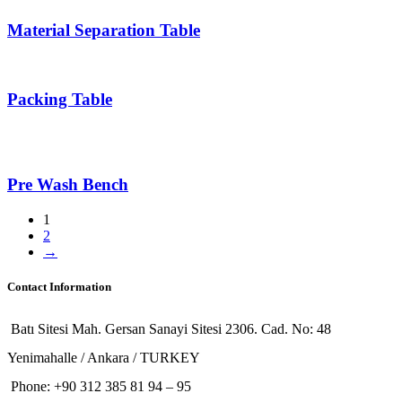
Material Separation Table
Packing Table
Pre Wash Bench
1
2
→
Contact Information
Batı Sitesi Mah. Gersan Sanayi Sitesi 2306. Cad. No: 48
Yenimahalle / Ankara / TURKEY
Phone: +90 312 385 81 94 – 95