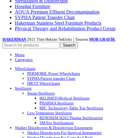
Sterilization & Disinfection
Hospital Furniture
AQUA Premium Effluent Decontamination
SYPHA Patient Transfer Chair
Hakerman Stainless Steel Furniture Products
Physical Therapy and Rehabilitation Product Group
HAKERMAN
2021 Tüm Hakları Saklıdır. | Tasarım
MOR GRAFİK
Search
Menu
Categories
Wheelchairs
PERMOBIL Power Wheelchairs
SYPHA Patient transfer Chair
DIETZ Wheelchairs
Sterilizers
Steam Sterilizers
BELIMED Medical Sterilizers
PHARMA Sterilizers
MIC Technology Table Top Sterilizers
Low Temprature Sterilizers
RENOSEM H202 Plasma Sterilization
3M Eto Sterilization
Washer Disinfectors & Disinfection Equipment
Washer Disinfectors For Surgical Instruments
Washer Disinfectors For Carts And Beds