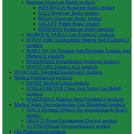
Burmeıer Homecare Beds
8 products
WESTFALIA Homecare Beds
1 product
DALI Homecare Beds
1 product
REGIA Homecare Beds
1 product
GIGANT Patient Beds
1 product
HERRMAN Homecare Beds
4 products
WARWICK SASCO Care Products
2 products
NOVACARE Antıdecubıtus Matress And Cushıons
12
products
ROHO Dry Air Flotation Anti-Decubıtus Cushion And
Mattress
12 products
HAKERMAN Rehabilitation Products
0 products
NOVACARE Patient Lift
12 products
INVACARE Tekerlekli Sandalyeler
2 products
Medical Furnitures
24 products
EXPER Medical Carts
2 products
STIEGELMEYER Clınıc And Nurse Care Beds
8
products
HAKERMAN Stainless Steel Furniture
14 products
Medical Waste Decontamination And Shredding
3 products
AQUA Premium Effluent Decontamination & Neutr
1
product
FRESCO Room Decontamion Device
1 product
ACTINI Effluent Decontamination
1 product
Our Production
19 products