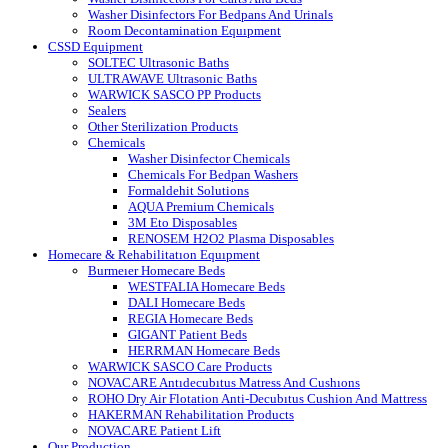
Washer Disinfectors For Bedpans And Urinals
Room Decontamination Equıpment
CSSD Equipment
SOLTEC Ultrasonic Baths
ULTRAWAVE Ultrasonic Baths
WARWICK SASCO PP Products
Sealers
Other Sterilization Products
Chemicals
Washer Disinfector Chemicals
Chemicals For Bedpan Washers
Formaldehit Solutions
AQUA Premium Chemicals
3M Eto Disposables
RENOSEM H2O2 Plasma Disposables
Homecare & Rehabilitatıon Equıpment
Burmeıer Homecare Beds
WESTFALIA Homecare Beds
DALI Homecare Beds
REGIA Homecare Beds
GIGANT Patient Beds
HERRMAN Homecare Beds
WARWICK SASCO Care Products
NOVACARE Antıdecubıtus Matress And Cushıons
ROHO Dry Air Flotation Anti-Decubıtus Cushion And Mattress
HAKERMAN Rehabilitation Products
NOVACARE Patient Lift
Our Production