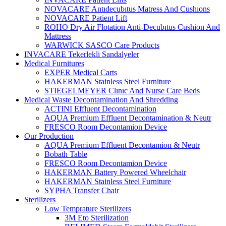
NOVACARE Antıdecubıtus Matress And Cushıons
NOVACARE Patient Lift
ROHO Dry Air Flotation Anti-Decubıtus Cushion And
Mattress
WARWICK SASCO Care Products
INVACARE Tekerlekli Sandalyeler
Medical Furnitures
EXPER Medical Carts
HAKERMAN Stainless Steel Furniture
STIEGELMEYER Clınıc And Nurse Care Beds
Medical Waste Decontamination And Shredding
ACTINI Effluent Decontamination
AQUA Premium Effluent Decontamination & Neutr
FRESCO Room Decontamion Device
Our Production
AQUA Premium Effluent Decontamion & Neutr
Bobath Table
FRESCO Room Decontamion Device
HAKERMAN Battery Powered Wheelchair
HAKERMAN Stainless Steel Furniture
SYPHA Transfer Chair
Sterilizers
Low Temprature Sterilizers
3M Eto Sterilization