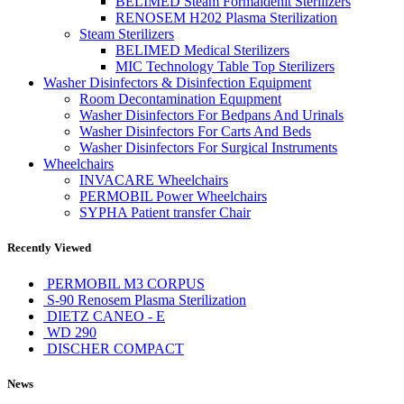
BELIMED Steam Formaldehit Sterilizers
RENOSEM H202 Plasma Sterilization
Steam Sterilizers
BELIMED Medical Sterilizers
MIC Technology Table Top Sterilizers
Washer Disinfectors & Disinfection Equipment
Room Decontamination Equıpment
Washer Disinfectors For Bedpans And Urinals
Washer Disinfectors For Carts And Beds
Washer Disinfectors For Surgical Instruments
Wheelchairs
INVACARE Wheelchairs
PERMOBIL Power Wheelchairs
SYPHA Patient transfer Chair
Recently Viewed
PERMOBIL M3 CORPUS
S-90 Renosem Plasma Sterilization
DIETZ CANEO - E
WD 290
DISCHER COMPACT
News