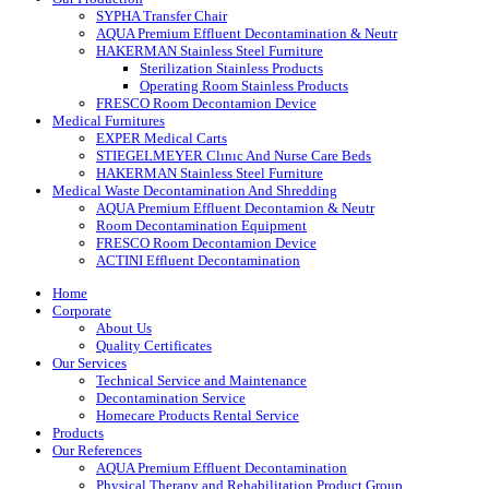
SYPHA Transfer Chair
AQUA Premium Effluent Decontamination & Neutr
HAKERMAN Stainless Steel Furniture
Sterilization Stainless Products
Operating Room Stainless Products
FRESCO Room Decontamion Device
Medical Furnitures
EXPER Medical Carts
STIEGELMEYER Clınıc And Nurse Care Beds
HAKERMAN Stainless Steel Furniture
Medical Waste Decontamination And Shredding
AQUA Premium Effluent Decontamion & Neutr
Room Decontamination Equipment
FRESCO Room Decontamion Device
ACTINI Effluent Decontamination
Home
Corporate
About Us
Quality Certificates
Our Services
Technical Service and Maintenance
Decontamination Service
Homecare Products Rental Service
Products
Our References
AQUA Premium Effluent Decontamination
Physical Therapy and Rehabilitation Product Group