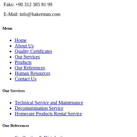
Faks: +90 312 385 81 99
E-Mail: info@hakerman.com
Menu
Home
About Us
Quality Certificates
Our Services
Products
Our References
Human Resources
Contact Us
Our Services
Technical Service and Maintenance
Decontamination Service
Homecare Products Rental Service
Our References